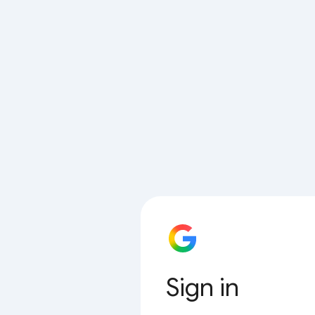
Sign in