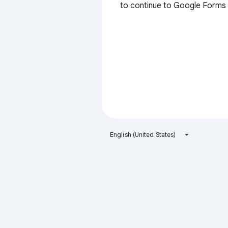
to continue to Google Forms
English (United States)