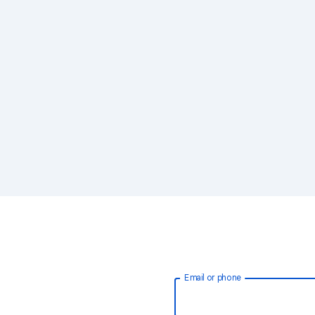
Email or phone