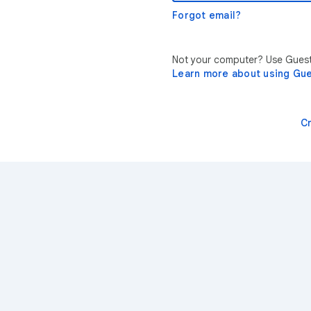
Forgot email?
Not your computer? Use Guest 
Learn more about using Gu
C