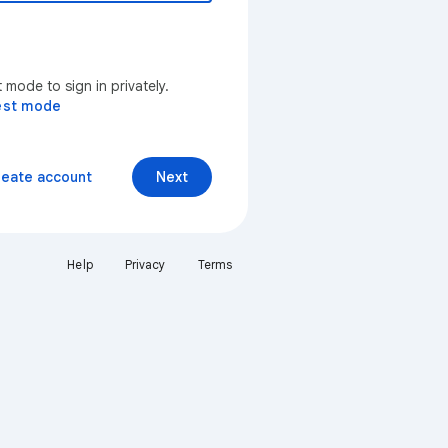
mode to sign in privately.
est mode
reate account
Next
Help
Privacy
Terms