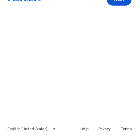
English (United States)
Help
Privacy
Terms