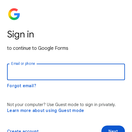
Sign in
to continue to Google Forms
Email or phone
Forgot email?
Not your computer? Use Guest mode to sign in privately.
Learn more about using Guest mode
Create account
Next